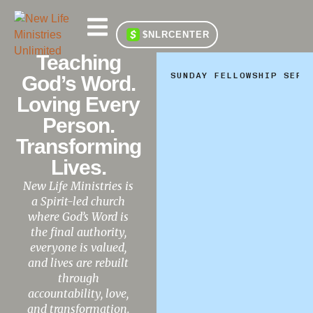
$NLRCENTER
Teaching
SUNDAY FELLOWSHIP SERV
God’s Word.
Loving Every
Person.
Transforming
Lives.
New Life Ministries is
a Spirit-led church
where God’s Word is
the final authority,
everyone is valued,
and lives are rebuilt
through
accountability, love,
and transformation.