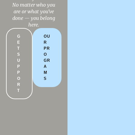
No matter who you
DONATE
$NLRCENTER
are or what you’ve
done — you belong
here.
G
OU
E
R
T
PR
S
O
U
GR
P
A
P
M
O
S
R
T