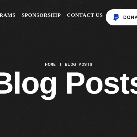
GRAMS
SPONSORSHIP
CONTACT US
DON
HOME
|
BLOG POSTS
Blog Post