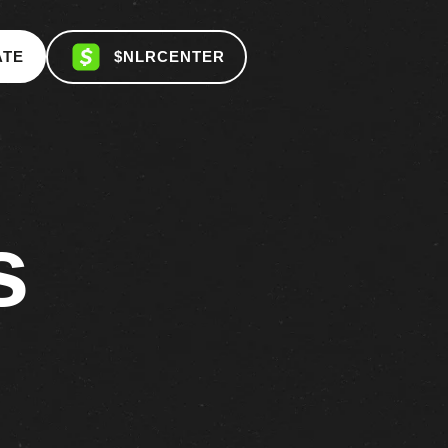
ATE
$NLRCENTER
s