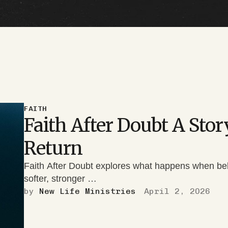
FAITH
Faith After Doubt A Sto
Return
Faith After Doubt explores what happens when belief
softer, stronger …
by 
New Life Ministries
April 2, 2026