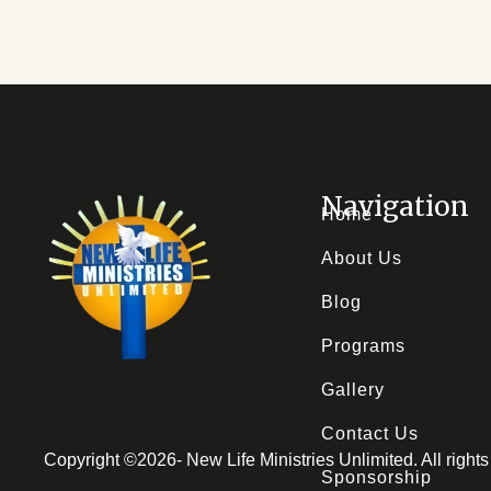
Navigation
Home
About Us
Blog
Programs
Gallery
Contact Us
Copyright ©
2026
- New Life Ministries Unlimited. All righ
Sponsorship