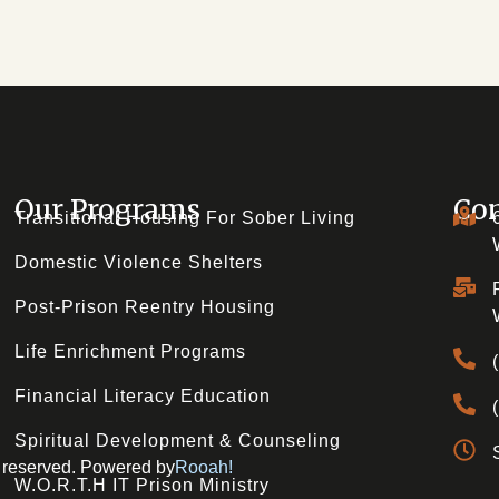
Our Programs
Con
Transitional Housing For Sober Living
Domestic Violence Shelters
Post-Prison Reentry Housing
Life Enrichment Programs
Financial Literacy Education
Spiritual Development & Counseling
ts reserved. Powered by
Rooah!
W.O.R.T.H IT Prison Ministry