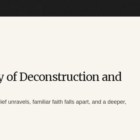
ry of Deconstruction and
 unravels, familiar faith falls apart, and a deeper,