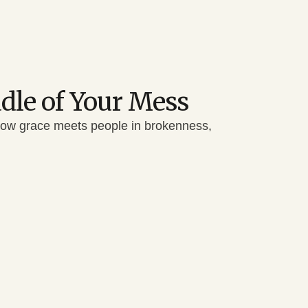
ddle of Your Mess
how grace meets people in brokenness,