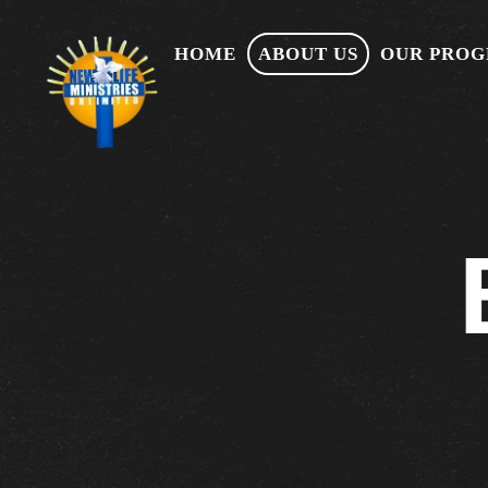
HOME
ABOUT US
OUR PRO