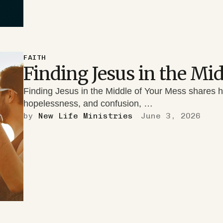
FAITH
Finding Jesus in the Mi
Finding Jesus in the Middle of Your Mess shares 
hopelessness, and confusion, …
by 
New Life Ministries
June 3, 2026