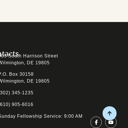
tacts
605 South Harrison Street
Wilmington, DE 19805
P.O. Box 30158
Wilmington, DE 19805
(302) 345-1235
(610) 905-6016
Sunday Fellowship Service: 9:00 AM