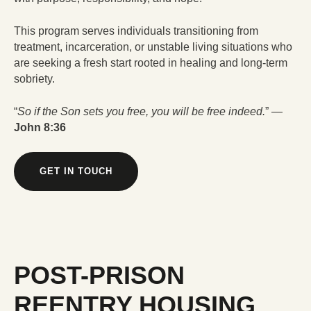
This program serves individuals transitioning from
treatment, incarceration, or unstable living situations who
are seeking a fresh start rooted in healing and long-term
sobriety.
“
So if the Son sets you free, you will be free indeed.
” —
John 8:36
GET IN TOUCH
POST-PRISON
REENTRY HOUSING