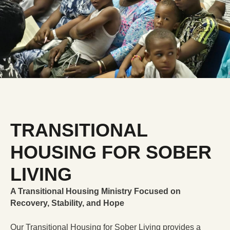
DONATE
$NLRCENTER
TRANSITIONAL
HOUSING FOR SOBER
LIVING
A Transitional Housing Ministry Focused on
Recovery, Stability, and Hope
Our Transitional Housing for Sober Living provides a