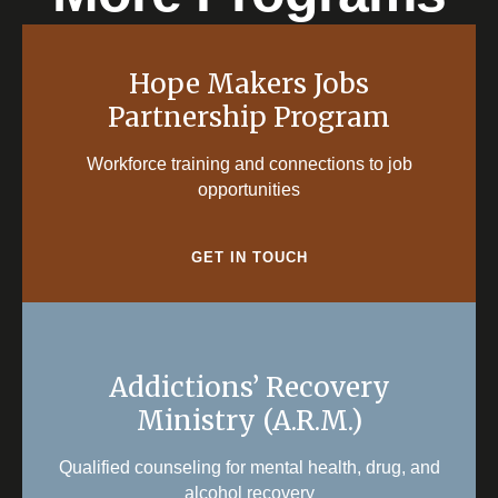
Hope Makers Jobs
Partnership Program
Workforce training and connections to job
opportunities
GET IN TOUCH
Addictions’ Recovery
Ministry (A.R.M.)
Qualified counseling for mental health, drug, and
alcohol recovery