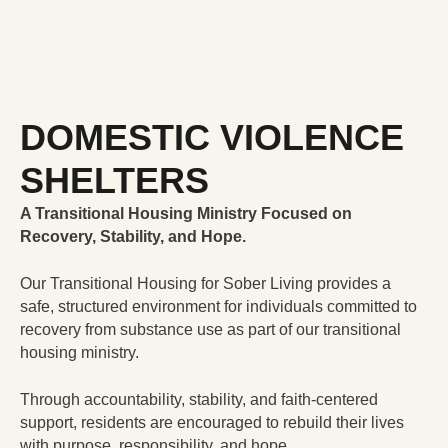
DOMESTIC VIOLENCE
SHELTERS
A Transitional Housing Ministry Focused on
Recovery, Stability, and Hope.
Our Transitional Housing for Sober Living provides a
safe, structured environment for individuals committed to
recovery from substance use as part of our transitional
housing ministry.
Through accountability, stability, and faith-centered
support, residents are encouraged to rebuild their lives
with purpose, responsibility, and hope.