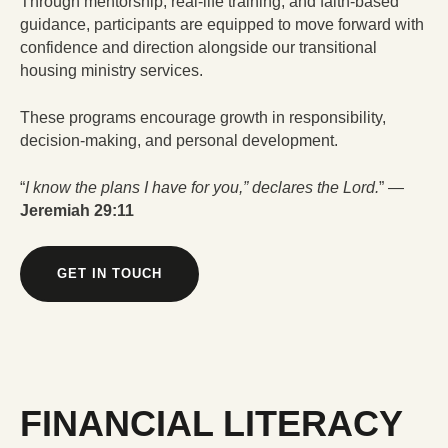
Through mentorship, real-life training, and faith-based
guidance, participants are equipped to move forward with
confidence and direction alongside our transitional
housing ministry services.
These programs encourage growth in responsibility,
decision-making, and personal development.
“
I know the plans I have for you,” declares the Lord.
” —
Jeremiah 29:11
GET IN TOUCH
FINANCIAL LITERACY