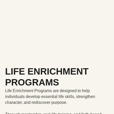
LIFE ENRICHMENT
PROGRAMS
Life Enrichment Programs are designed to help
individuals develop essential life skills, strengthen
character, and rediscover purpose.