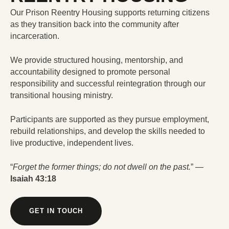
Our Prison Reentry Housing supports returning citizens
as they transition back into the community after
incarceration.
We provide structured housing, mentorship, and
accountability designed to promote personal
responsibility and successful reintegration through our
transitional housing ministry.
Participants are supported as they pursue employment,
rebuild relationships, and develop the skills needed to
live productive, independent lives.
“
Forget the former things; do not dwell on the past.
” —
Isaiah 43:18
GET IN TOUCH