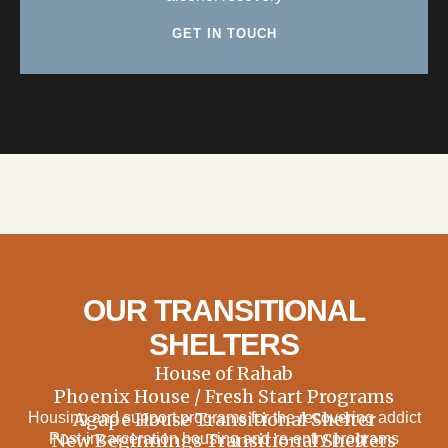
GET IN TOUCH
OUR TRANSITIONAL
SHELTERS
House of Rahab
Phoenix House / Fresh Start Programs
Agape House Transitional Shelter
Housing and support programs for the recovering addict
New Beginnings Transitional Shelters
Post-incarceration housing and re-entry programs