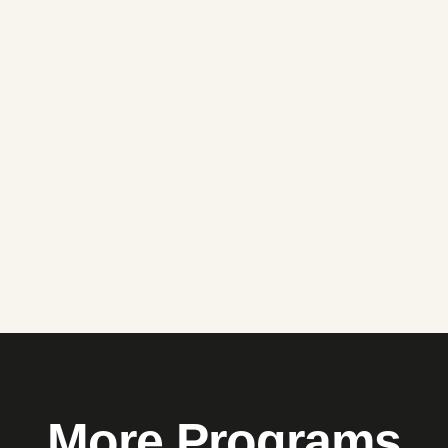
More Programs