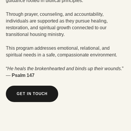
guidance rooted in biblical principles.
Through prayer, counseling, and accountability,
individuals are supported as they pursue healing,
restoration, and spiritual growth connected to our
transitional housing ministry.
This program addresses emotional, relational, and
spiritual needs in a safe, compassionate environment.
“
He heals the brokenhearted and binds up their wounds.
”
—
Psalm 147
GET IN TOUCH