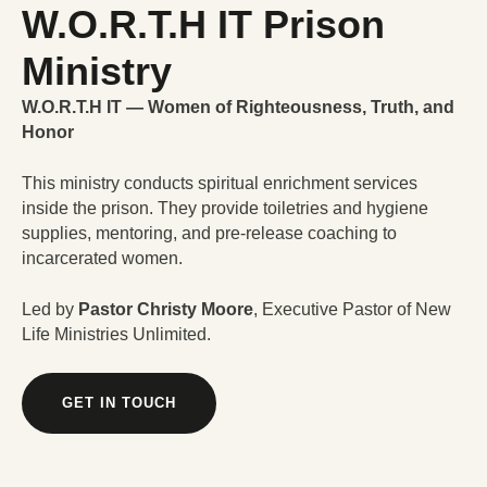
W.O.R.T.H IT Prison
Ministry
W.O.R.T.H IT — Women of Righteousness, Truth, and
Honor
This ministry conducts spiritual enrichment services
inside the prison. They provide toiletries and hygiene
supplies, mentoring, and pre-release coaching to
incarcerated women.
Led by
Pastor Christy Moore
, Executive Pastor of New
Life Ministries Unlimited.
GET IN TOUCH