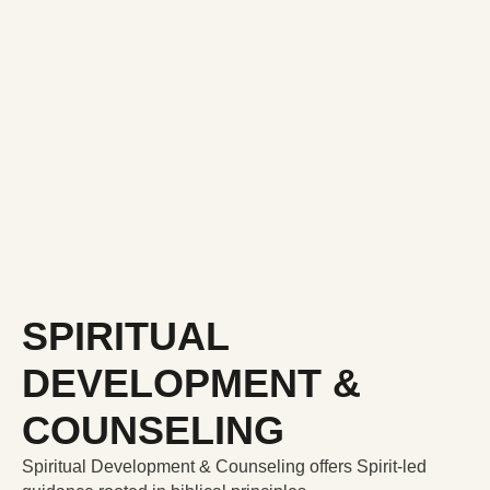
SPIRITUAL
DEVELOPMENT &
COUNSELING
Spiritual Development & Counseling offers Spirit-led