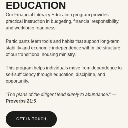
EDUCATION
Our Financial Literacy Education program provides
practical instruction in budgeting, financial responsibility,
and workforce readiness.
Participants learn tools and habits that support long-term
stability and economic independence within the structure
of our transitional housing ministry.
This program helps individuals move from dependence to
self-sufficiency through education, discipline, and
opportunity.
“
The plans of the diligent lead surely to abundance.
” —
Proverbs 21:5
GET IN TOUCH