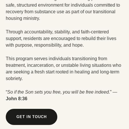
safe, structured environment for individuals committed to
recovery from substance use as part of our transitional
housing ministry.
Through accountability, stability, and faith-centered
support, residents are encouraged to rebuild their lives
with purpose, responsibility, and hope.
This program serves individuals transitioning from
treatment, incarceration, or unstable living situations who
are seeking a fresh start rooted in healing and long-term
sobriety.
“
So if the Son sets you free, you will be free indeed.
” —
John 8:36
GET IN TOUCH