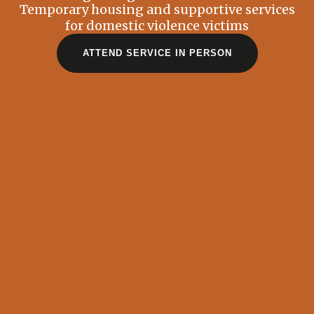
Temporary housing and supportive services
for domestic violence victims
ATTEND SERVICE IN PERSON