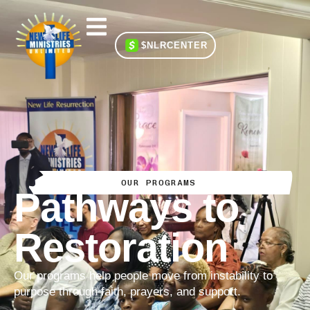
$NLRCENTER
OUR PROGRAMS
Pathways to
Restoration
Our programs help people move from instability to
purpose through faith, prayers, and support.