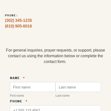
PHONE:
(302) 345-1235
(610) 905-6016
For general inquiries, prayer requests, or support, please
contact us using the information below or complete the
contact form.
NAME
*
First name
Last name
PHONE
*