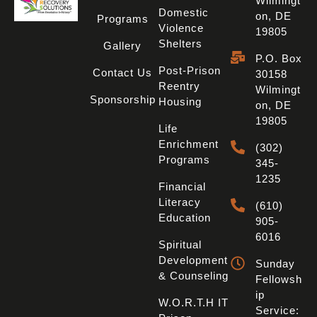
Wilmingt
Domestic
On, DE
Programs
Violence
19805
Shelters
Gallery
P.O. Box
Post-Prison
Contact Us
30158
Reentry
Wilmingt
Sponsorship
Housing
On, DE
19805
Life
Enrichment
(302)
Programs
345-
1235
Financial
Literacy
(610)
Education
905-
6016
Spiritual
Development
Sunday
& Counseling
Fellowsh
Ip
W.O.R.T.H IT
Service: