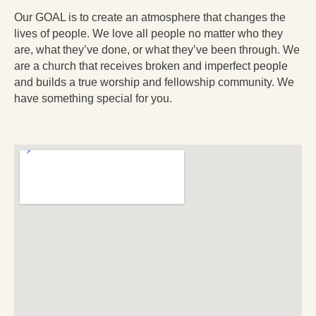
Our GOAL is to create an atmosphere that changes the
lives of people. We love all people no matter who they
are, what they’ve done, or what they’ve been through. We
are a church that receives broken and imperfect people
and builds a true worship and fellowship community. We
have something special for you.