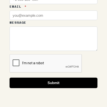
EMAIL
*
MESSAGE
Submit