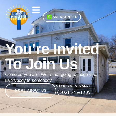
$NLRCENTER
You’re Invited
To Join Us
Come as you are. We’re not going to judge you.
Everybody is somebody.
GIVE US A CALL:
MORE ABOUT US
(302) 345-1235