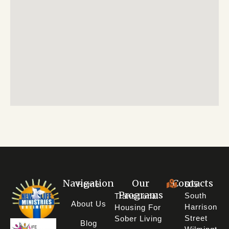
Navigation
Our
Contacts
Home
605
Programs
South
Transitional
About Us
Harrison
Housing For
Street
Sober Living
Blog