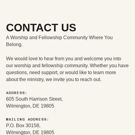
DONATE
$NLRCENTER
CONTACT US
A Worship and Fellowship Community Where You
Belong.
We would love to hear from you and welcome you into
our worship and fellowship community. Whether you have
questions, need support, or would like to learn more
about the ministry, we invite you to reach out.
ADDRESS:
605 South Harrison Street,
Wilmington, DE 19805
MAILING ADDRESS:
P.O. Box 30158,
Wilmington, DE 19805