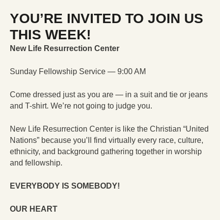
YOU’RE INVITED TO JOIN US
THIS WEEK!
New Life Resurrection Center
Sunday Fellowship Service — 9:00 AM
Come dressed just as you are — in a suit and tie or jeans
and T-shirt. We’re not going to judge you.
New Life Resurrection Center is like the Christian “United
Nations” because you’ll find virtually every race, culture,
ethnicity, and background gathering together in worship
and fellowship.
EVERYBODY IS SOMEBODY!
OUR HEART