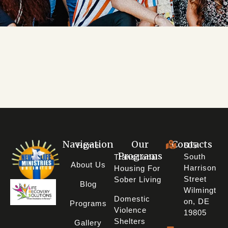
DONATE
$NLRCENTER
Navigation
Our
Contacts
Home
605
Programs
South
Transitional
About Us
Harrison
Housing For
Street
Sober Living
Blog
Wilmingt
Domestic
On, DE
Programs
Violence
19805
Shelters
Gallery