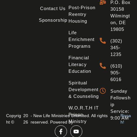
P.O. Box
Post-Prison
Contact Us
30158
Reentry
Wilmingt
Sponsorship
Housing
On, DE
19805
Life
Enrichment
(302)
Programs
345-
1235
Financial
Literacy
(610)
Education
905-
6016
Spiritual
Development
Sunday
& Counseling
Fellowsh
Ip
W.O.R.T.H IT
Service:
Prison
Copyrig
20
- New Life Ministries Unlimited. All rights
Rooa
9:00 AM
Ministry
ht ©
26
reserved. Powered by
h!