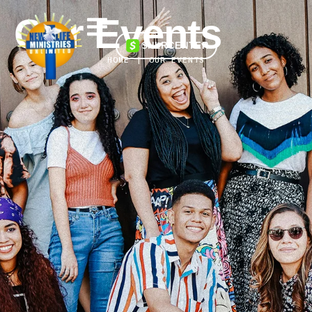
Our Events
$NLRCENTER
HOME
|
OUR EVENTS