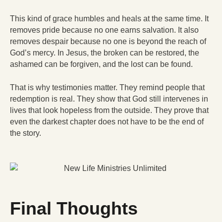
This kind of grace humbles and heals at the same time. It
removes pride because no one earns salvation. It also
removes despair because no one is beyond the reach of
God’s mercy. In Jesus, the broken can be restored, the
ashamed can be forgiven, and the lost can be found.
That is why testimonies matter. They remind people that
redemption is real. They show that God still intervenes in
lives that look hopeless from the outside. They prove that
even the darkest chapter does not have to be the end of
the story.
Final Thoughts