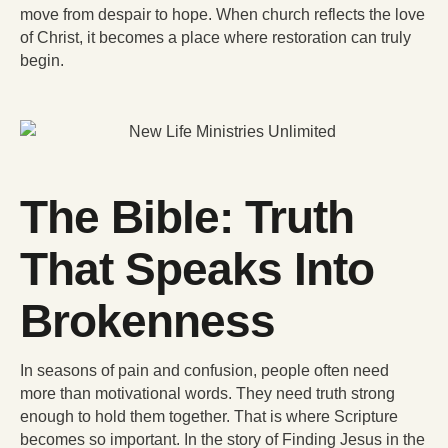
move from despair to hope. When church reflects the love
of Christ, it becomes a place where restoration can truly
begin.
The Bible: Truth
That Speaks Into
Brokenness
In seasons of pain and confusion, people often need
more than motivational words. They need truth strong
enough to hold them together. That is where Scripture
becomes so important. In the story of Finding Jesus in the