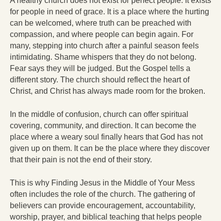
A healthy church does not exist for perfect people. It exists
for people in need of grace. It is a place where the hurting
can be welcomed, where truth can be preached with
compassion, and where people can begin again. For
many, stepping into church after a painful season feels
intimidating. Shame whispers that they do not belong.
Fear says they will be judged. But the Gospel tells a
different story. The church should reflect the heart of
Christ, and Christ has always made room for the broken.
In the middle of confusion, church can offer spiritual
covering, community, and direction. It can become the
place where a weary soul finally hears that God has not
given up on them. It can be the place where they discover
that their pain is not the end of their story.
This is why Finding Jesus in the Middle of Your Mess
often includes the role of the church. The gathering of
believers can provide encouragement, accountability,
worship, prayer, and biblical teaching that helps people