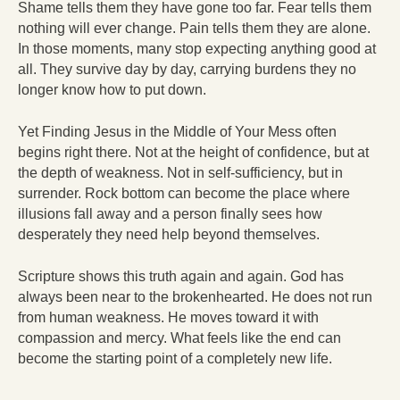
Shame tells them they have gone too far. Fear tells them
nothing will ever change. Pain tells them they are alone.
In those moments, many stop expecting anything good at
all. They survive day by day, carrying burdens they no
longer know how to put down.
Yet Finding Jesus in the Middle of Your Mess often
begins right there. Not at the height of confidence, but at
the depth of weakness. Not in self-sufficiency, but in
surrender. Rock bottom can become the place where
illusions fall away and a person finally sees how
desperately they need help beyond themselves.
Scripture shows this truth again and again. God has
always been near to the brokenhearted. He does not run
from human weakness. He moves toward it with
compassion and mercy. What feels like the end can
become the starting point of a completely new life.