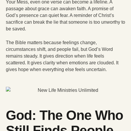
Your Mess, even one verse can become a lifeline. A
passage about grace can awaken faith. A promise of
God’s presence can quiet fear. A reminder of Christ’s
sacrifice can break the lie that someone is too unworthy to
be saved.
The Bible matters because feelings change,
circumstances shift, and people fail, but God’s Word
remains steady. It gives direction when life feels
scattered. It gives clarity when emotions are clouded. It
gives hope when everything else feels uncertain.
God: The One Who
Still Finds People