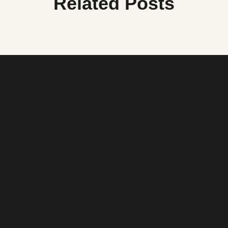
Related Posts