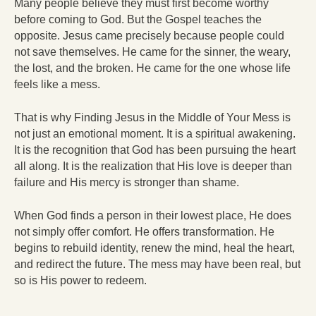
Many people believe they must first become worthy
before coming to God. But the Gospel teaches the
opposite. Jesus came precisely because people could
not save themselves. He came for the sinner, the weary,
the lost, and the broken. He came for the one whose life
feels like a mess.
That is why Finding Jesus in the Middle of Your Mess is
not just an emotional moment. It is a spiritual awakening.
It is the recognition that God has been pursuing the heart
all along. It is the realization that His love is deeper than
failure and His mercy is stronger than shame.
When God finds a person in their lowest place, He does
not simply offer comfort. He offers transformation. He
begins to rebuild identity, renew the mind, heal the heart,
and redirect the future. The mess may have been real, but
so is His power to redeem.