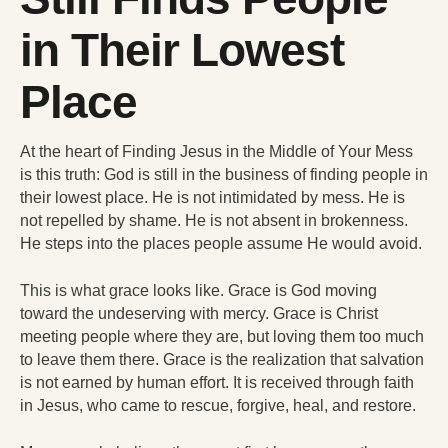
in Their Lowest
Place
At the heart of Finding Jesus in the Middle of Your Mess
is this truth: God is still in the business of finding people in
their lowest place. He is not intimidated by mess. He is
not repelled by shame. He is not absent in brokenness.
He steps into the places people assume He would avoid.
This is what grace looks like. Grace is God moving
toward the undeserving with mercy. Grace is Christ
meeting people where they are, but loving them too much
to leave them there. Grace is the realization that salvation
is not earned by human effort. It is received through faith
in Jesus, who came to rescue, forgive, heal, and restore.