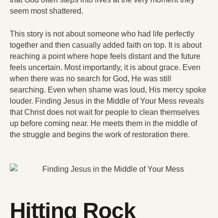
seem most shattered.
This story is not about someone who had life perfectly
together and then casually added faith on top. It is about
reaching a point where hope feels distant and the future
feels uncertain. Most importantly, it is about grace. Even
when there was no search for God, He was still
searching. Even when shame was loud, His mercy spoke
louder. Finding Jesus in the Middle of Your Mess reveals
that Christ does not wait for people to clean themselves
up before coming near. He meets them in the middle of
the struggle and begins the work of restoration there.
Hitting Rock