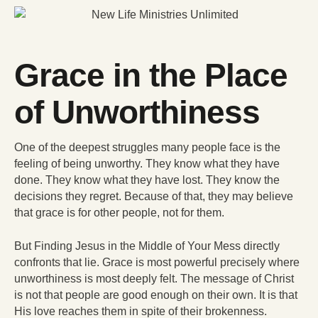
Grace in the Place
of Unworthiness
One of the deepest struggles many people face is the
feeling of being unworthy. They know what they have
done. They know what they have lost. They know the
decisions they regret. Because of that, they may believe
that grace is for other people, not for them.
But Finding Jesus in the Middle of Your Mess directly
confronts that lie. Grace is most powerful precisely where
unworthiness is most deeply felt. The message of Christ
is not that people are good enough on their own. It is that
His love reaches them in spite of their brokenness.