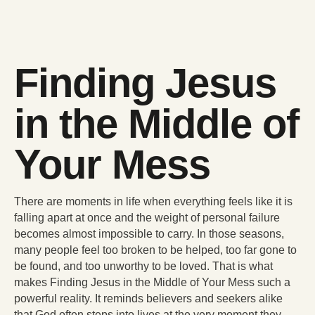
Finding Jesus
in the Middle of
Your Mess
There are moments in life when everything feels like it is
falling apart at once and the weight of personal failure
becomes almost impossible to carry. In those seasons,
many people feel too broken to be helped, too far gone to
be found, and too unworthy to be loved. That is what
makes Finding Jesus in the Middle of Your Mess such a
powerful reality. It reminds believers and seekers alike
that God often steps into lives at the very moment they