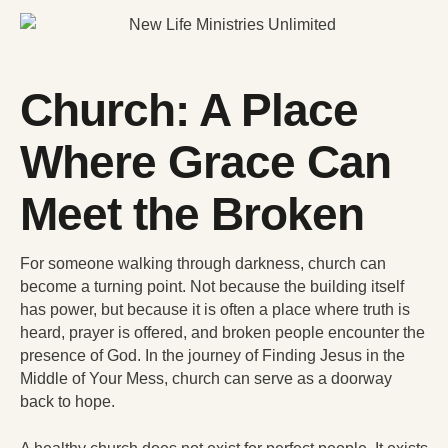
Church: A Place
Where Grace Can
Meet the Broken
For someone walking through darkness, church can
become a turning point. Not because the building itself
has power, but because it is often a place where truth is
heard, prayer is offered, and broken people encounter the
presence of God. In the journey of Finding Jesus in the
Middle of Your Mess, church can serve as a doorway
back to hope.