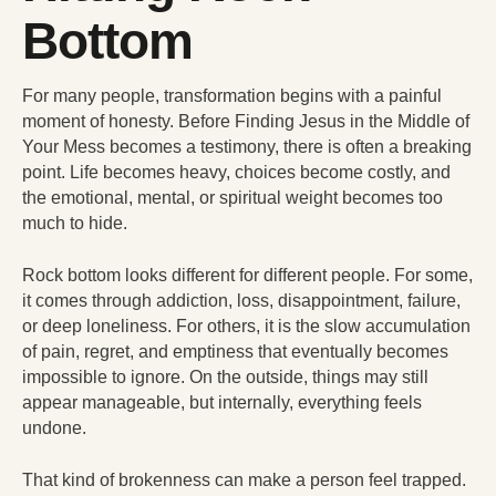
Bottom
For many people, transformation begins with a painful
moment of honesty. Before Finding Jesus in the Middle of
Your Mess becomes a testimony, there is often a breaking
point. Life becomes heavy, choices become costly, and
the emotional, mental, or spiritual weight becomes too
much to hide.
Rock bottom looks different for different people. For some,
it comes through addiction, loss, disappointment, failure,
or deep loneliness. For others, it is the slow accumulation
of pain, regret, and emptiness that eventually becomes
impossible to ignore. On the outside, things may still
appear manageable, but internally, everything feels
undone.
That kind of brokenness can make a person feel trapped.