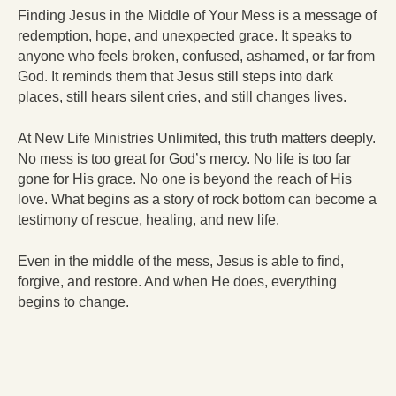
Finding Jesus in the Middle of Your Mess is a message of
redemption, hope, and unexpected grace. It speaks to
anyone who feels broken, confused, ashamed, or far from
God. It reminds them that Jesus still steps into dark
places, still hears silent cries, and still changes lives.
At New Life Ministries Unlimited, this truth matters deeply.
No mess is too great for God’s mercy. No life is too far
gone for His grace. No one is beyond the reach of His
love. What begins as a story of rock bottom can become a
testimony of rescue, healing, and new life.
Even in the middle of the mess, Jesus is able to find,
forgive, and restore. And when He does, everything
begins to change.