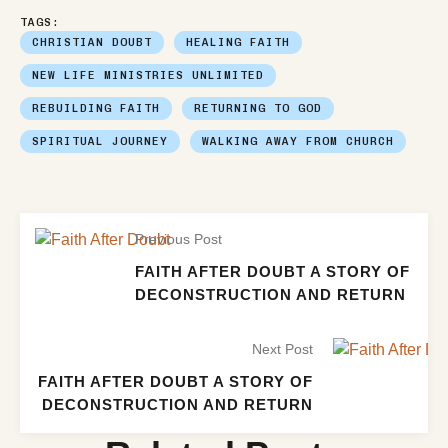
TAGS:
CHRISTIAN DOUBT
HEALING FAITH
NEW LIFE MINISTRIES UNLIMITED
REBUILDING FAITH
RETURNING TO GOD
SPIRITUAL JOURNEY
WALKING AWAY FROM CHURCH
Previous Post
FAITH AFTER DOUBT A STORY OF
DECONSTRUCTION AND RETURN
Next Post
FAITH AFTER DOUBT A STORY OF
DECONSTRUCTION AND RETURN