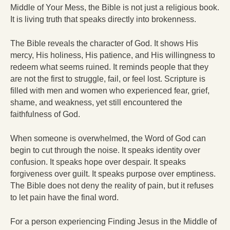
Middle of Your Mess, the Bible is not just a religious book.
It is living truth that speaks directly into brokenness.
The Bible reveals the character of God. It shows His
mercy, His holiness, His patience, and His willingness to
redeem what seems ruined. It reminds people that they
are not the first to struggle, fail, or feel lost. Scripture is
filled with men and women who experienced fear, grief,
shame, and weakness, yet still encountered the
faithfulness of God.
When someone is overwhelmed, the Word of God can
begin to cut through the noise. It speaks identity over
confusion. It speaks hope over despair. It speaks
forgiveness over guilt. It speaks purpose over emptiness.
The Bible does not deny the reality of pain, but it refuses
to let pain have the final word.
For a person experiencing Finding Jesus in the Middle of