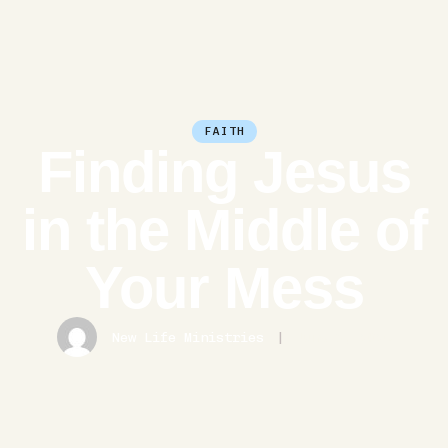
FAITH
Finding Jesus
in the Middle of
Your Mess
New Life Ministries
|
June 3, 2026