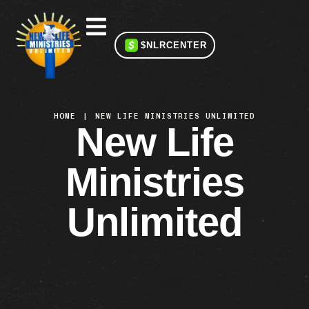
$NLRCENTER
HOME
|
NEW LIFE MINISTRIES UNLIMITED
New Life
Ministries
Unlimited