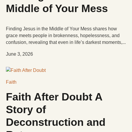
Middle of Your Mess
Finding Jesus in the Middle of Your Mess shares how
grace meets people in brokenness, hopelessness, and
confusion, revealing that even in life’s darkest moments,...
June 3, 2026
Faith
Faith After Doubt A
Story of
Deconstruction and