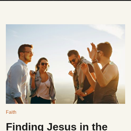
DONATE
$NLRCENTER
Faith
Finding Jesus in the