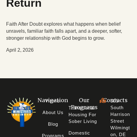
Return
Faith After Doubt explores what happens when belief
unravels, familiar faith falls apart, and a deeper, softer,
stronger relationship with God begins to grow.
April 2, 2026
Navigation
Our
Contacts
Home
605
Programs
South
Transitional
About Us
Harrison
Housing For
Street
Sober Living
Blog
Wilmingt
Domestic
On, DE
Programs