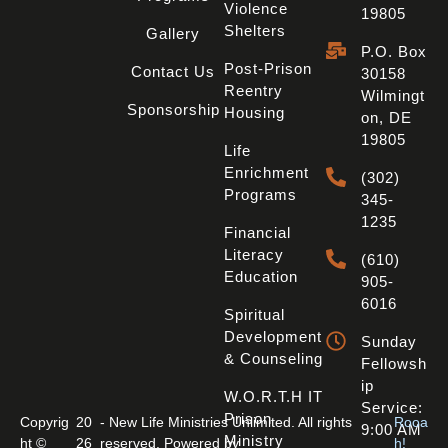
Violence
19805
Shelters
Gallery
P.O. Box
Post-Prison
Contact Us
30158
Reentry
Wilmingt
Sponsorship
Housing
On, DE
19805
Life
Enrichment
(302)
Programs
345-
1235
Financial
Literacy
(610)
Education
905-
6016
Spiritual
Development
Sunday
& Counseling
Fellowsh
Ip
W.O.R.T.H IT
Service:
Prison
Copyrig
20
- New Life Ministries Unlimited. All rights
Rooa
9:00 AM
Ministry
ht ©
26
reserved. Powered by
h!