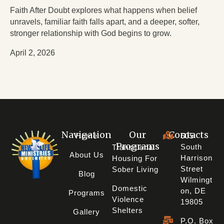
Faith After Doubt explores what happens when belief
unravels, familiar faith falls apart, and a deeper, softer,
stronger relationship with God begins to grow.
April 2, 2026
Navigation
Our
Contacts
Home
605
Programs
South
Transitional
About Us
Harrison
Housing For
Street
Sober Living
Blog
Wilmingt
Domestic
On, DE
Programs
Violence
19805
Shelters
Gallery
P.O. Box