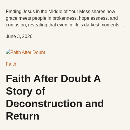
Finding Jesus in the Middle of Your Mess shares how
grace meets people in brokenness, hopelessness, and
confusion, revealing that even in life’s darkest moments,...
June 3, 2026
Faith
Faith After Doubt A
Story of
Deconstruction and
Return