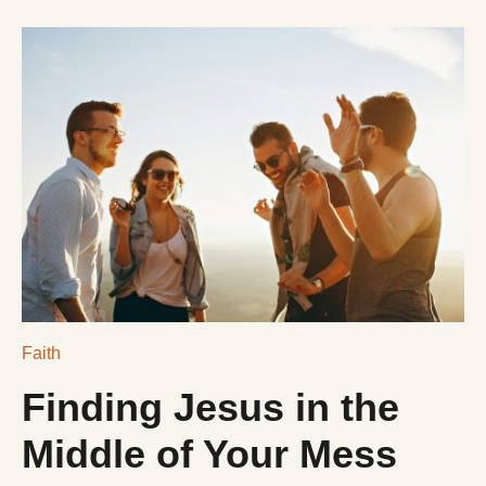
DONATE
$NLRCENTER
Faith
Finding Jesus in the
Middle of Your Mess