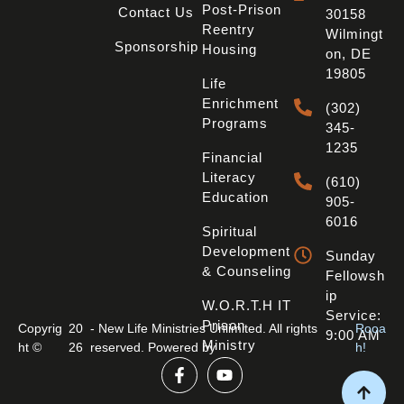
Post-Prison
Contact Us
30158
Reentry
Wilmingt
Sponsorship
Housing
On, DE
19805
Life
Enrichment
(302)
Programs
345-
1235
Financial
Literacy
(610)
Education
905-
6016
Spiritual
Development
Sunday
& Counseling
Fellowsh
Ip
W.O.R.T.H IT
Service:
Prison
Copyrig
20
- New Life Ministries Unlimited. All rights
Rooa
9:00 AM
Ministry
ht ©
26
reserved. Powered by
h!