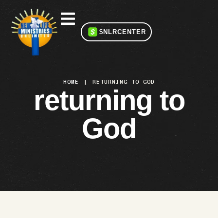
$NLRCENTER
HOME
|
RETURNING TO GOD
returning to
God